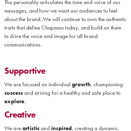
The personality articulates the tone and voice of our
messages, and how we want our audiences to feel
about the brand. We will continue to own the authentic
traits that define Chapman today, and build on them
to drive the voice and image for all brand
communications.
Supportive
We are focused on individual
growth
, championing
success
and striving for a healthy and safe place to
explore
.
Creative
We are
artistic
and
inspired
, creating a dynamic,