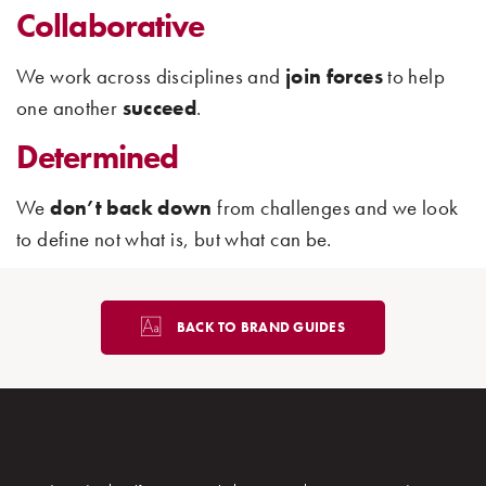
Collaborative
We work across disciplines and
join forces
to help
one another
succeed
.
Determined
We
don’t
back down
from challenges and we look
to define not what is, but what can be.
BACK TO BRAND GUIDES