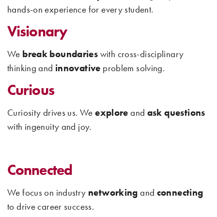
hands-on experience for every student.
Visionary
We
break boundaries
with cross-disciplinary
thinking and
innovative
problem solving.
Curious
Curiosity drives us. We
explore
and
ask questions
with ingenuity and joy.
Connected
We focus on industry
networking
and
connecting
to drive career success.