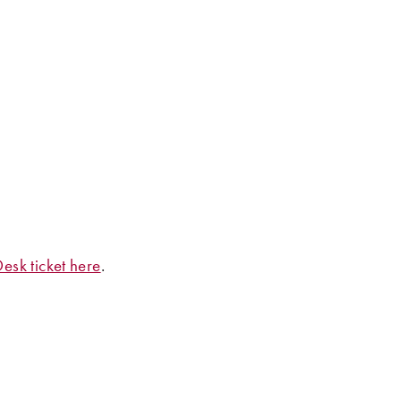
esk ticket here
.