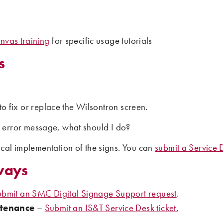
nvas training
for specific usage tutorials
s
to fix or replace the Wilsontron screen.
n error message, what should I do?
cal implementation of the signs. You can
submit a Service D
ways
ubmit an SMC Digital Signage Support request
.
ntenance
–
Submit an IS&T Service Desk ticket.