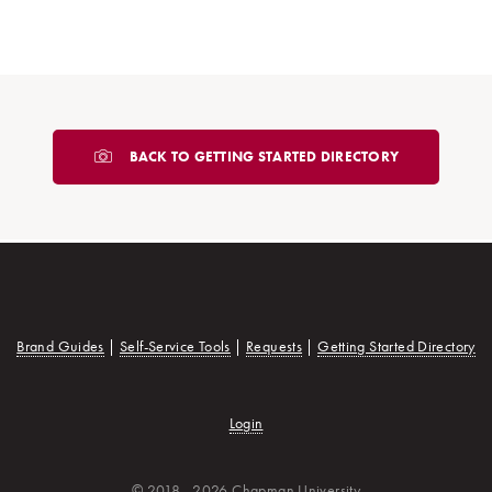
BACK TO GETTING STARTED DIRECTORY
Brand Guides
|
Self-Service Tools
|
Requests
|
Getting Started Directory
Login
© 2018 - 2026 Chapman University