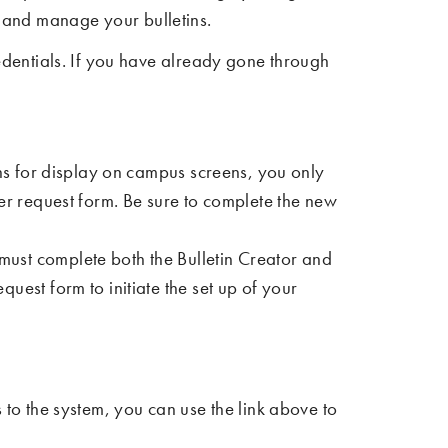
t and manage your bulletins.
dentials. If you have already gone through
tins for display on campus screens, you only
er request form. Be sure to complete the new
 must complete both the Bulletin Creator and
uest form to initiate the set up of your
s to the system, you can use the link above to