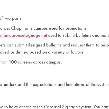
f two parts:
across Chapman’s campus used for promotions.
pman.carouselsignage.net
used to submit bulletins and man
 can submit designed bulletins and request them to be on 
oved or denied based on a variety of factors.
e than 100 screens across campus.
er understand the expectations and limitations of the syst
se to have access to the Carousel Signage system. You can re