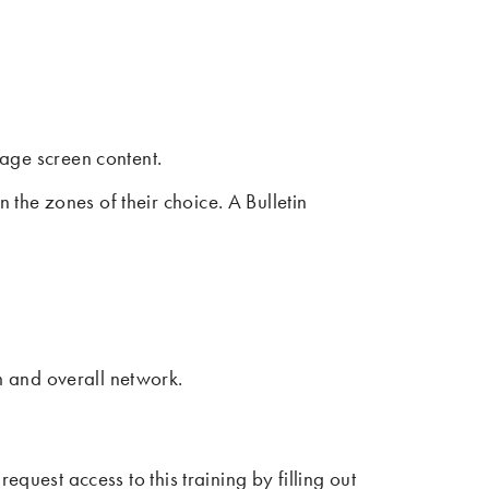
age screen content.
the zones of their choice. A Bulletin
em and overall network.
quest access to this training by filling out