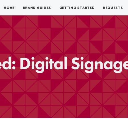
HOME
BRAND GUIDES
GETTING STARTED
REQUESTS
ed: Digital Signag