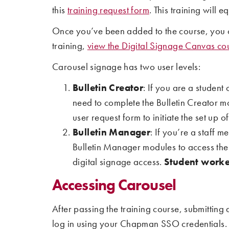
this
training request form
. This training will
Once you’ve been added to the course, you c
training,
view the Digital Signage Canvas co
Carousel signage has two user levels:
Bulletin Creator
: If you are a student
need to complete the Bulletin Creator m
user request form to initiate the set up o
Bulletin Manager
: If you’re a staff
Bulletin Manager modules to access the n
digital signage access.
Student worker
Accessing Carousel
After passing the training course, submitting 
log in using your Chapman SSO credentials.