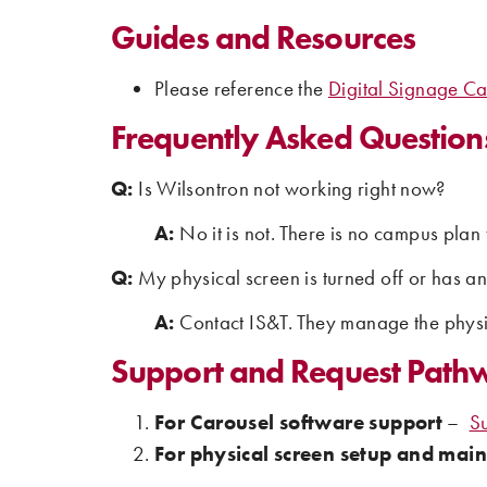
Guides and Resources
Please reference the
Digital Signage Ca
Frequently Asked Question
Q:
Is Wilsontron not working right now?
A:
No it is not. There is no campus plan 
Q:
My physical screen is turned off or has a
A:
Contact IS&T. They manage the physi
Support and Request Path
For Carousel software support
–
S
For physical screen setup and mai