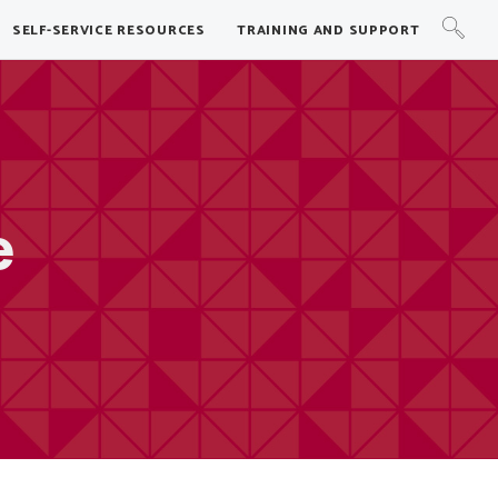
SELF-SERVICE RESOURCES
TRAINING AND SUPPORT
e