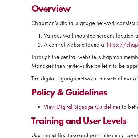
Overview
Chapman’s digital signage network consists o
Various wall-mounted screens located 
A central website found at
https://cha
Through the central website, Chapman members
Manager then reviews the bulletin to be appr
The digital signage network consists of mor
Policy & Guidelines
View Digital Signage Guidelines
to bett
Training and User Levels
Users must first take and pass a training cour