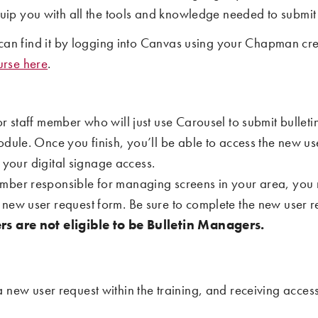
 equip you with all the tools and knowledge needed to submi
an find it by logging into Canvas using your Chapman cre
urse here
.
 or staff member who will just use Carousel to submit bulle
odule. Once you finish, you’ll be able to access the new us
f your digital signage access.
 member responsible for managing screens in your area, you
ew user request form. Be sure to complete the new user req
s are not eligible to be Bulletin Managers.
a new user request within the training, and receiving acces