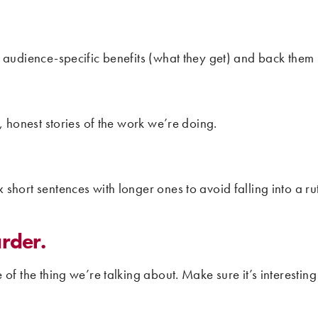
 audience-specific benefits (what they get) and back them u
, honest stories of the work we’re doing.
short sentences with longer ones to avoid falling into a r
rder.
of the thing we’re talking about. Make sure it’s interesting