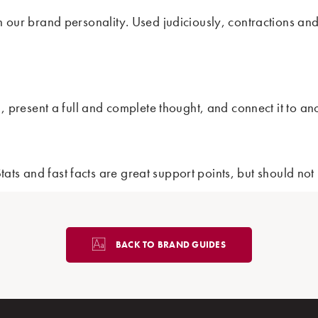
th our brand personality. Used judiciously, contractions an
ad, present a full and complete thought, and connect it to a
. Stats and fast facts are great support points, but should 
BACK TO BRAND GUIDES