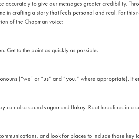
voice accurately to give our messages greater credibility.
 in crafting a story that feels personal and real. For this 
tion of the Chapman voice:
n. Get to the point as quickly as possible.
ronouns (“we” or “us” and “you,” where appropriate). It e
hey can also sound vague and flakey. Root headlines in a co
ommunications, and look for places to include those key i