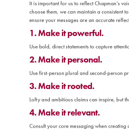
It is important for us to reflect Chapman’s 
choose them, we can maintain a consistent tone
ensure your messages are an accurate reflec
1. Make it powerful.
Use bold, direct statements to capture attentio
2. Make it personal.
Use first-person plural and second-person p
3. Make it rooted.
Lofty and ambitious claims can inspire, but t
4. Make it relevant.
Consult your core messaging when creating c