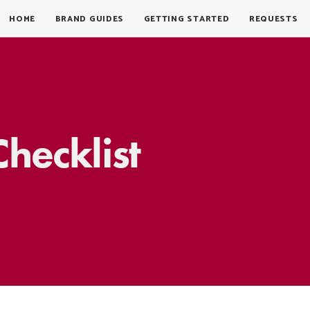
HOME
BRAND GUIDES
GETTING STARTED
REQUESTS
hecklist