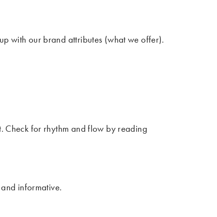
p with our brand attributes (what we offer).
ut. Check for rhythm and flow by reading
 and informative.