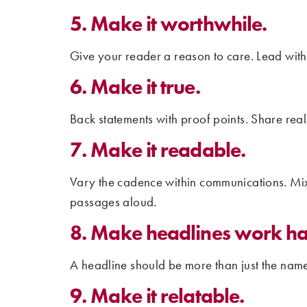
5. Make it worthwhile.
Give your reader a reason to care. Lead with
6. Make it true.
Back statements with proof points. Share real
7. Make it readable.
Vary the cadence within communications. Mix 
passages aloud.
8. Make headlines work ha
A headline should be more than just the name 
9. Make it relatable.