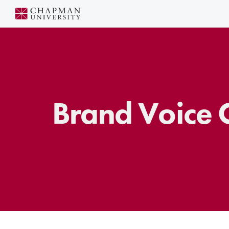
Skip
to
Content
Brand Voice C