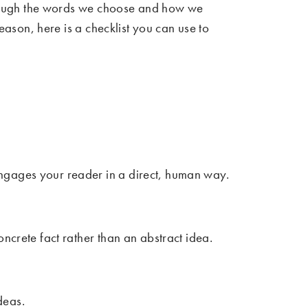
 Through the words we choose and how we
reason, here is a checklist you can use to
ngages your reader in a direct, human way.
ncrete fact rather than an abstract idea.
deas.