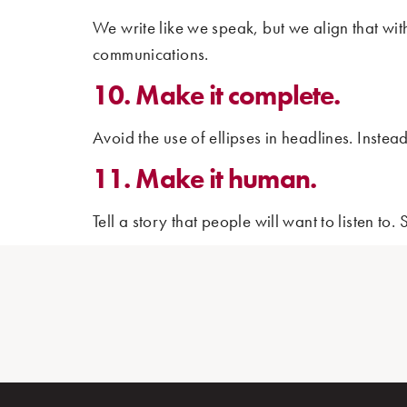
We write like we speak, but we align that wi
communications.
10. Make it complete.
Avoid the use of ellipses in headlines. Inste
11. Make it human.
Tell a story that people will want to listen to