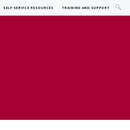
SELF-SERVICE RESOURCES
TRAINING AND SUPPORT