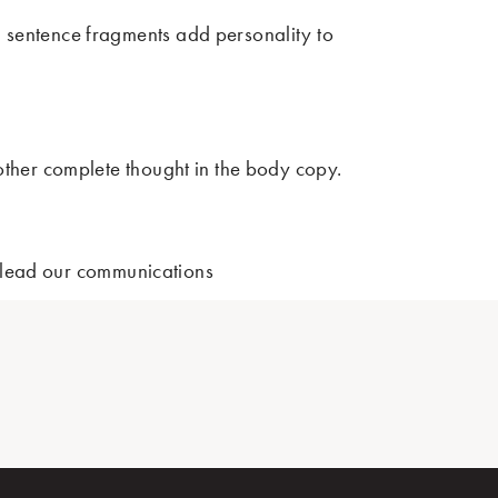
d sentence fragments add personality to
nother complete thought in the body copy.
not lead our communications